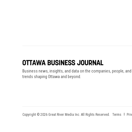
Business news, insights, and data on the companies, people, and
trends shaping Ottawa and beyond.
Copyright © 2026 Great River Media Inc. All Rights Reserved.
Terms
Pri