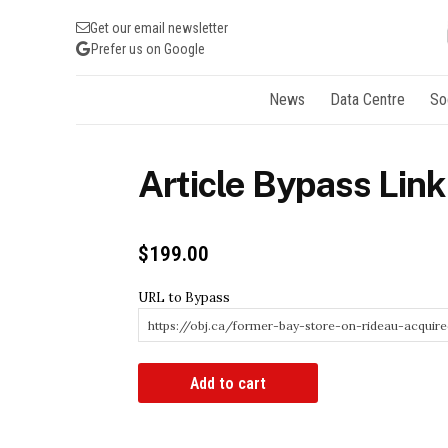
Get our email newsletter
Prefer us on Google
News
Data Centre
So
Article Bypass Link
$
199.00
URL to Bypass
Article
Add to cart
Bypass
Link
quantity