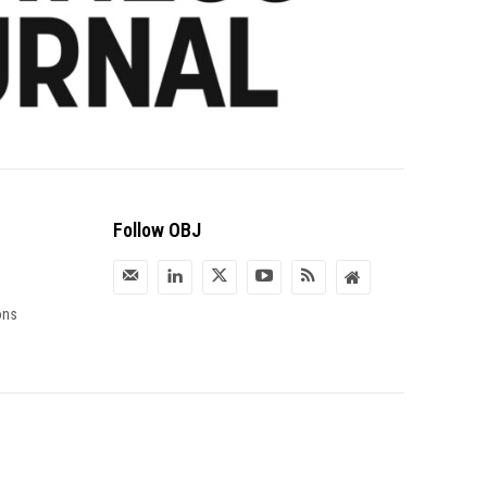
Follow OBJ
ons