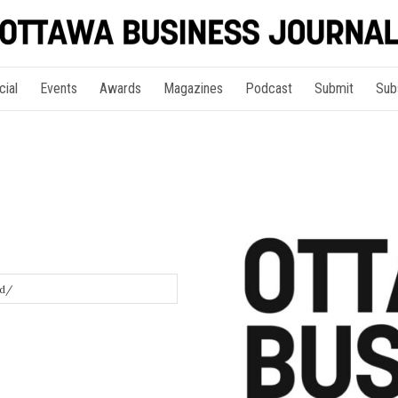
cial
Events
Awards
Magazines
Podcast
Submit
Sub