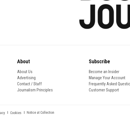
About
Subscribe
About Us
Become an Insider
Advertising
Manage Your Account
Contact / Staff
Frequently Asked Questi
Journalism Principles
Customer Support
Notice at Collection
vacy
Cookies