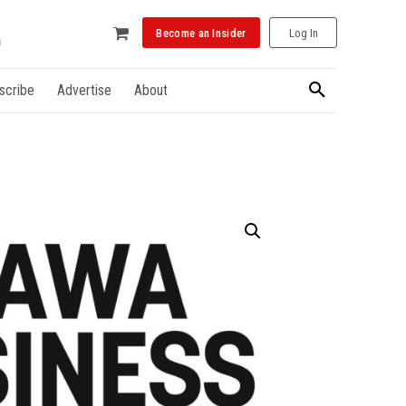
Become an Insider
Log In
scribe
Advertise
About