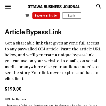
Become an Insider
Log In
Article Bypass Link
Get a shareable link that gives anyone full access
to any paywalled OBJ article. Paste the article URL
below, and we'll generate a unique bypass link
you can use on your website, in emails, on social
media, or anywhere else your audience needs to
see the story. Your link never expires and has no
click limit.
$
199.00
URL to Bypass