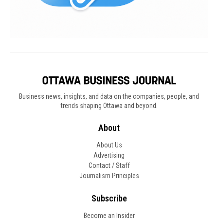
Business news, insights, and data on the companies, people, and
trends shaping Ottawa and beyond.
About
About Us
Advertising
Contact / Staff
Journalism Principles
Subscribe
Become an Insider