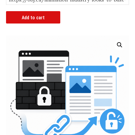
Article
Add to cart
Bypass
Link
quantity