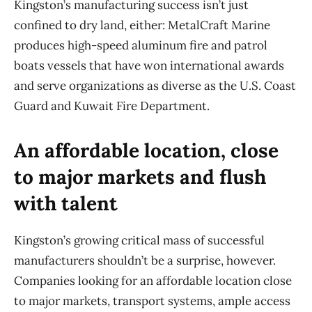
Kingston’s manufacturing success isn’t just
confined to dry land, either: MetalCraft Marine
produces high-speed aluminum fire and patrol
boats vessels that have won international awards
and serve organizations as diverse as the U.S. Coast
Guard and Kuwait Fire Department.
An affordable location, close
to major markets and flush
with talent
Kingston’s growing critical mass of successful
manufacturers shouldn’t be a surprise, however.
Companies looking for an affordable location close
to major markets, transport systems, ample access