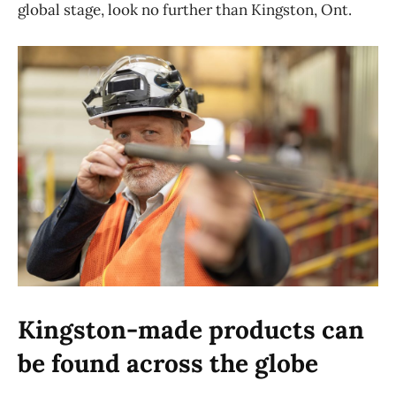
global stage, look no further than Kingston, Ont.
Kingston-made products can
be found across the globe