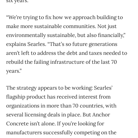
six years.
“We’re trying to fix how we approach building to
make more sustainable communities. Not just
environmentally sustainable, but also financially,”
explains Searles. “That’s so future generations
aren’t left to address the debt and taxes needed to
rebuild the failing infrastructure of the last 70
years.”
The strategy appears to be working: Searles’
flagship product has received interest from
organizations in more than 70 countries, with
several licensing deals in place. But Anchor
Concrete isn’t alone. If you’re looking for
manufacturers successfully competing on the