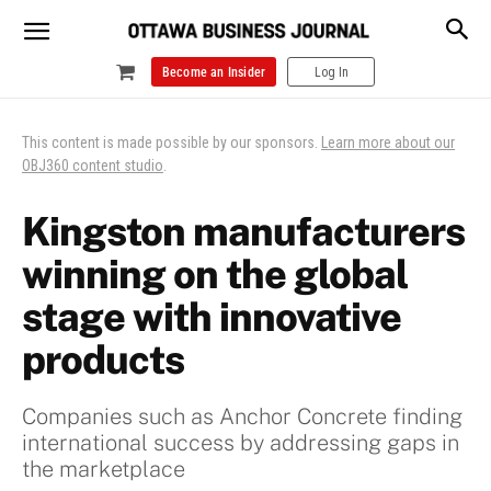
Become an Insider
Log In
This content is made possible by our sponsors.
Learn more about our
OBJ360 content studio
.
Kingston manufacturers
winning on the global
stage with innovative
products
Companies such as Anchor Concrete finding
international success by addressing gaps in
the marketplace