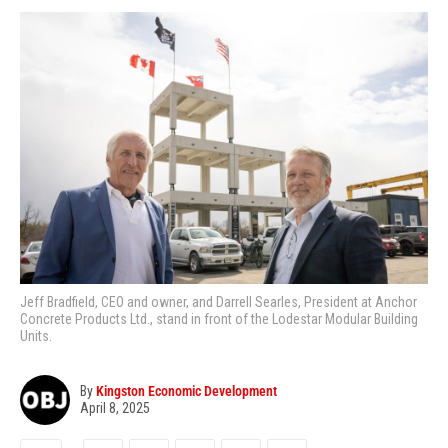
Jeff Bradfield, CEO and owner, and Darrell Searles, President at Anchor
Concrete Products Ltd., stand in front of the Lodestar Modular Building
Units.
By
Kingston Economic Development
April 8, 2025