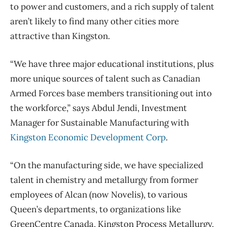
to power and customers, and a rich supply of talent
aren’t likely to find many other cities more
attractive than Kingston.
“We have three major educational institutions, plus
more unique sources of talent such as Canadian
Armed Forces base members transitioning out into
the workforce,” says Abdul Jendi, Investment
Manager for Sustainable Manufacturing with
Kingston Economic Development Corp
.
“On the manufacturing side, we have specialized
talent in chemistry and metallurgy from former
employees of Alcan (now Novelis), to various
Queen’s departments, to organizations like
GreenCentre Canada, Kingston Process Metallurgy,