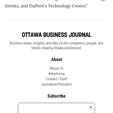
Invista, and DuPont’s Technology Centre.”
Business news, insights, and data on the companies, people, and
trends shaping Ottawa and beyond.
About
About Us
Advertising
Contact / Staff
Journalism Principles
Subscribe
Become an Insider
Manage Your Account