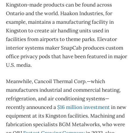
Kingston-made products can be found across
Ontario and the world. Haakon Industries, for
example, maintains a manufacturing facility in
Kingston to create air handling units used in
facilities from airports to theme parks.
Elevator
interior systems
maker SnapCab produces custom
office privacy pods that have been featured in major
U.S. media.
Meanwhile, Cancoil Thermal Corp.—which
manufactures industrial and commercial heating,
refrigeration, and air conditioning systems—
recently announced a
$16 million investment
in new
equipment at its Kingston facilities. Machining and
fabrication specialists BGM Metalworks, who were