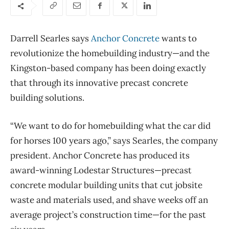
Darrell Searles says
Anchor Concrete
wants to
revolutionize the homebuilding industry—and the
Kingston-based company has been doing exactly
that through its innovative precast concrete
building solutions.
“We want to do for homebuilding what the car did
for horses 100 years ago,” says Searles, the company
president. Anchor Concrete has produced its
award-winning Lodestar Structures—precast
concrete modular building units that cut jobsite
waste and materials used, and shave weeks off an
average project’s construction time—for the past