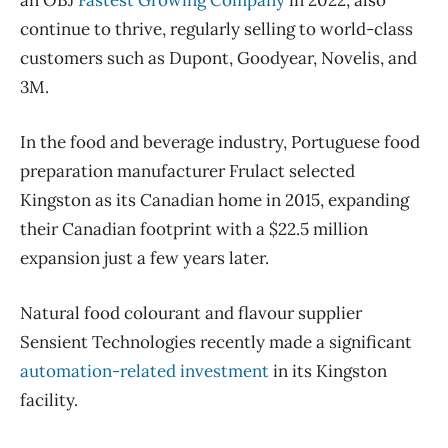
an OBJ
Fastest Growing Company
in 2022, also
continue to thrive, regularly selling to world-class
customers such as Dupont, Goodyear, Novelis, and
3M.
In the food and beverage industry, Portuguese food
preparation manufacturer Frulact selected
Kingston as its Canadian home in 2015, expanding
their Canadian footprint with a $22.5 million
expansion just a few years later.
Natural food colourant and flavour supplier
Sensient Technologies recently made a significant
automation-related investment
in its Kingston
facility.